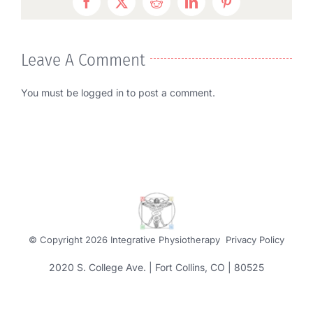
Facebook
Twitter
Reddit
LinkedIn
Pinterest
Leave A Comment
You must be
logged in
to post a comment.
© Copyright
2026 Integrative Physiotherapy
Privacy Policy
2020 S. College Ave. | Fort Collins, CO | 80525