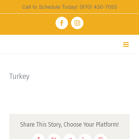
Skip
Call to Schedule Today! (970) 430-7055
to
content
Facebook
Instagram
Turkey
Share This Story, Choose Your Platform!