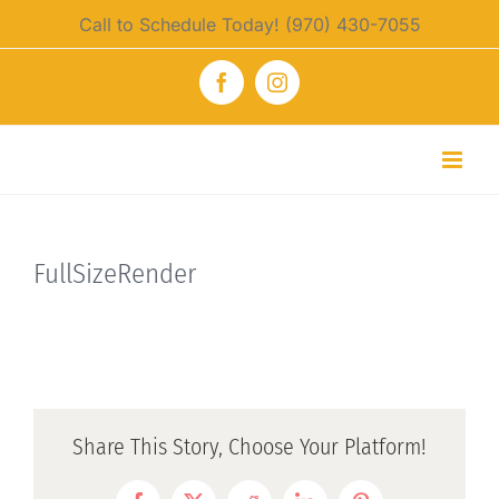
Skip
Call to Schedule Today! (970) 430-7055
to
content
Facebook
Instagram
FullSizeRender
Share This Story, Choose Your Platform!