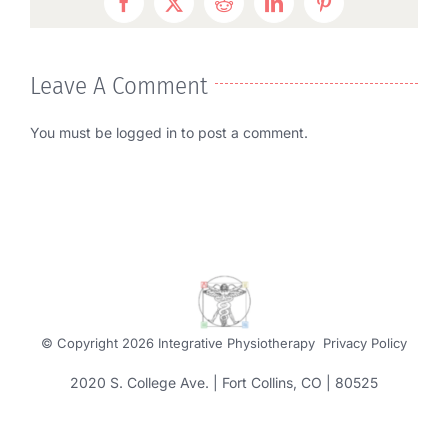
Facebook
Twitter
Reddit
LinkedIn
Pinterest
Leave A Comment
You must be
logged in
to post a comment.
© Copyright
2026 Integrative Physiotherapy
Privacy Policy
2020 S. College Ave. | Fort Collins, CO | 80525