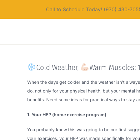
Skip
Call to Schedule Today! (970) 430-705
to
content
Cold Weather,
Warm Muscles: 1
When the days get colder and the weather isn’t always s
do, not only for your physical health, but your mental 
benefits. Need some ideas for practical ways to stay a
1. Your HEP (home exercise program)
You probably knew this was going to be our first sugge
your exercises, your HEP was made specifically for your