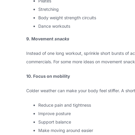
Pilates
Stretching
Body weight strength circuits
Dance workouts
9. Movement
snacks
Instead of one long workout, sprinkle short bursts of a
commercials. For some more ideas on movement snack
10. Focus on mobility
Colder weather can make your body feel stiffer. A short 
Reduce pain and tightness
Improve posture
Support balance
Make moving around easier