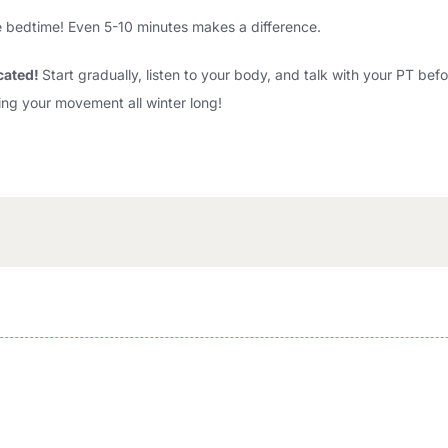
ore bedtime! Even 5-10 minutes makes a difference.
cated!
Start gradually, listen to your body, and talk with your PT bef
ng your movement all winter long!