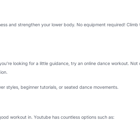
itness and strengthen your lower body. No equipment required! Climb 
 you’re looking for a little guidance, try an online dance workout. Not
ion.
ower styles, beginner tutorials, or seated dance movements.
good workout in. Youtube has countless options such as: