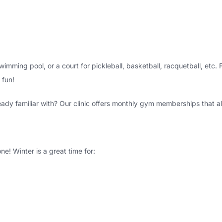
wimming pool, or a court for pickleball, basketball, racquetball, etc
fun!
ady familiar with? Our clinic offers monthly gym memberships that al
ne! Winter is a great time for: