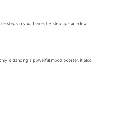
the steps in your home, try step ups on a low
 only is dancing a powerful mood booster, it also