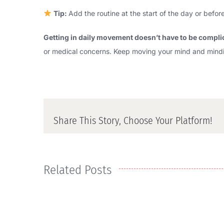
Tip:
Add the routine at the start of the day or bef
Getting in daily movement doesn’t have to be compli
or medical concerns. Keep moving your mind and mindi
Share This Story, Choose Your Platform!
Related Posts