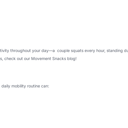
ctivity throughout your day
—a couple squats every hour, standing dur
s, check out our
Movement Snacks blog
!
daily mobility routine can: