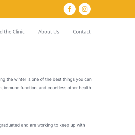
Facebook
Instagram
 the Clinic
About Us
Contact
ng the winter is one of the best things you can
th, immune function, and countless other health
y graduated and are working to keep up with