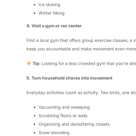
Ice skating
Winter hiking
4. Visit a gym or rec center
Find a local gym that offers group exercise classes, a s
keep you accountable and make movement even more 
Tip:
Looking for a less crowded gym that you’re alre
5. Turn household chores into movement
Everyday activities count as activity. Two birds, one sto
Vacuuming and sweeping
Scrubbing floors or walls
Organizing and decluttering closets
Snow shoveling