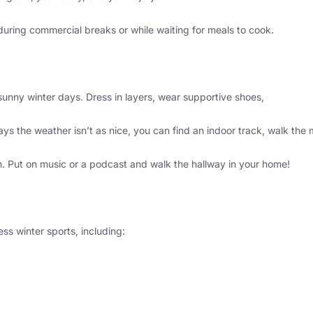
e during commercial breaks or while waiting for meals to cook.
unny winter days. Dress in layers, wear supportive shoes,
ys the weather isn’t as nice, you can find an indoor track, walk the m
n. Put on music or a podcast and walk the hallway in your home!
ss winter sports, including: