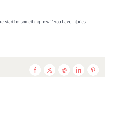
ore starting something new if you have injuries
Facebook
Twitter
Reddit
LinkedIn
Pinterest