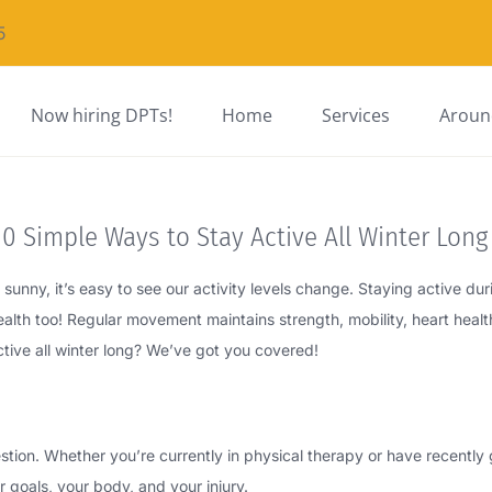
5
Now hiring DPTs!
Home
Services
Around
0 Simple Ways to Stay Active All Winter Long
unny, it’s easy to see our activity levels change. Staying active duri
health too! Regular movement maintains strength, mobility, heart heal
ctive all winter long? We’ve got you covered!
stion. Whether you’re currently in physical therapy or have recentl
 goals, your body, and your injury.