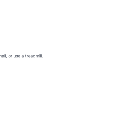
all, or use a treadmill.