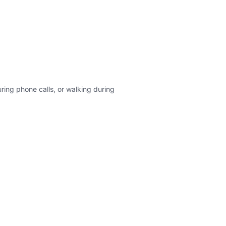
ing phone calls, or walking during