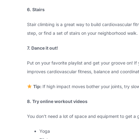
6. Stairs
Stair climbing is a great way to build cardiovascular f
step, or find a set of stairs on your neighborhood walk.
7. Dance it out!
Put on your favorite playlist and get your groove on! If
improves cardiovascular fitness, balance and coordinat
Tip:
If high impact moves bother your joints, try sl
8. Try online workout videos
You don’t need a lot of space and equipment to get a 
Yoga