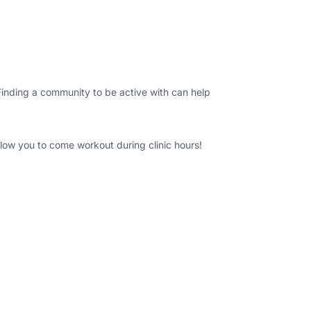
. Finding a community to be active with can help
lo
w you to come workout during clinic hours!