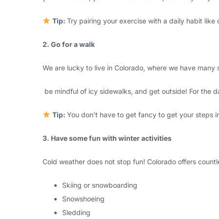
Tip:
Try pairing your exercise with a daily habit lik
2. Go for a walk
We are lucky to live in Colorado, where we have many s
be mindful of icy sidewalks, and get outside! For the da
Tip:
You don’t have to get fancy to get your steps i
3. Have some fun with winter activities
Cold weather does not stop fun! Colorado offers countle
Skiing or snowboarding
Snowshoeing
Sledding