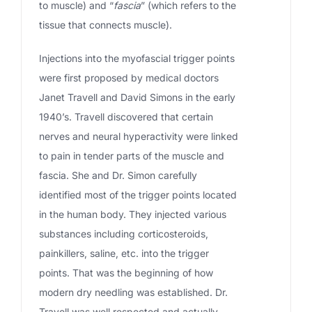
to muscle) and “
fascia
” (which refers to the
tissue that connects muscle).
Injections into the myofascial trigger points
were first proposed by medical doctors
Janet Travell and David Simons in the early
1940’s. Travell discovered that certain
nerves and neural hyperactivity were linked
to pain in tender parts of the muscle and
fascia. She and Dr. Simon carefully
identified most of the trigger points located
in the human body. They injected various
substances including corticosteroids,
painkillers, saline, etc. into the trigger
points. That was the beginning of how
modern dry needling was established. Dr.
Travell was well respected and actually