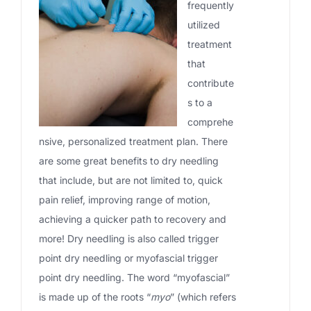
frequently
utilized
treatment
that
contribute
s to a
comprehe
nsive, personalized treatment plan. There
are some great benefits to dry needling
that include, but are not limited to, quick
pain relief, improving range of motion,
achieving a quicker path to recovery and
more! Dry needling is also called trigger
point dry needling or myofascial trigger
point dry needling. The word “myofascial”
is made up of the roots “
myo
” (which refers