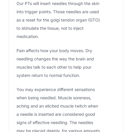
Our PTs will insert needles through the skin
into trigger points. Those needles are used
as a reset for the golgi tendon organ (GTO)
to stimulate the tissue, not to inject
medication.
Pain affects how your body moves. Dry
needling changes the way the brain and
muscles talk to each other to help your
system return to normal function.
You may experience different sensations
when being needled. Muscle soreness,
aching and an elicited muscle twitch when
a needle is inserted are considered good
signs of effective needling. The needles
may be placed deeply, for various amounts