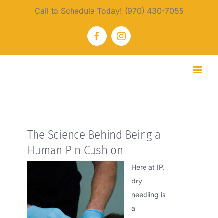
Skip
Call to Schedule Today! (970) 430-7055
to
content
Facebook
Instagram
The Science Behind Being a
Human Pin Cushion
Here at IP,
dry
needling is
a