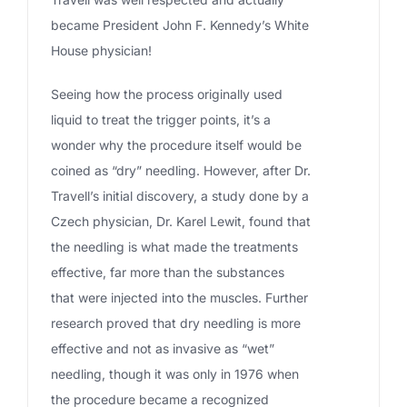
became President John F. Kennedy’s White
House physician!
Seeing how the process originally used
liquid to treat the trigger points, it’s a
wonder why the procedure itself would be
coined as “dry” needling. However, after Dr.
Travell’s initial discovery, a study done by a
Czech physician, Dr. Karel Lewit, found that
the needling is what made the treatments
effective, far more than the substances
that were injected into the muscles. Further
research proved that dry needling is more
effective and not as invasive as “wet”
needling, though it was only in 1976 when
the procedure became a recognized