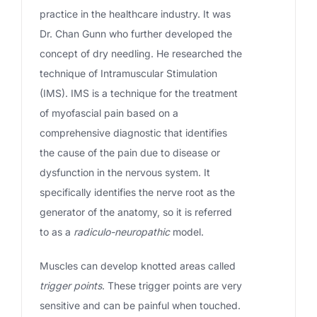
practice in the healthcare industry. It was
Dr. Chan Gunn who further developed the
concept of dry needling. He researched the
technique of Intramuscular Stimulation
(IMS). IMS is a technique for the treatment
of myofascial pain based on a
comprehensive diagnostic that identifies
the cause of the pain due to disease or
dysfunction in the nervous system. It
specifically identifies the nerve root as the
generator of the anatomy, so it is referred
to as a
radiculo-neuropathic
model.
Muscles can develop knotted areas called
trigger points
. These trigger points are very
sensitive and can be painful when touched.