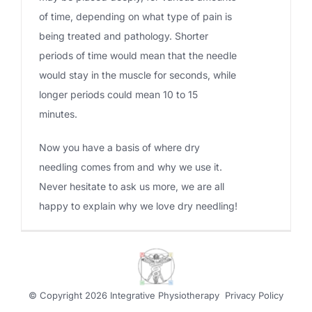
of time, depending on what type of pain is
being treated and pathology. Shorter
periods of time would mean that the needle
would stay in the muscle for seconds, while
longer periods could mean 10 to 15
minutes.
Now you have a basis of where dry
needling comes from and why we use it.
Never hesitate to ask us more, we are all
happy to explain why we love dry needling!
© Copyright
2026 Integrative Physiotherapy
Privacy Policy