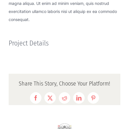
magna aliqua. Ut enim ad minim veniam, quis nostrud
exercitation ullamco laboris nisi ut aliquip ex ea commodo
consequat.
Project Details
Share This Story, Choose Your Platform!
Facebook
Twitter
Reddit
LinkedIn
Pinterest