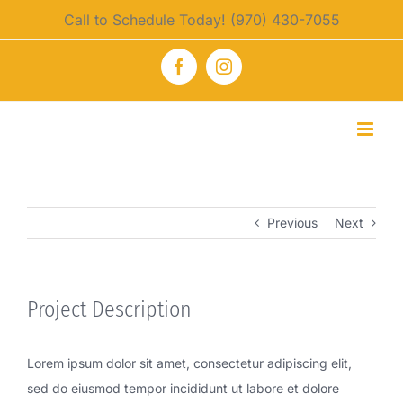
Skip
Call to Schedule Today! (970) 430-7055
to
content
Facebook
Instagram
Previous
Next
Project Description
Lorem ipsum dolor sit amet, consectetur adipiscing elit,
sed do eiusmod tempor incididunt ut labore et dolore