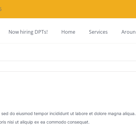
5
Now hiring DPTs!
Home
Services
Around
t, sed do eiusmod tempor incididunt ut labore et dolore magna aliqua
oris nisi ut aliquip ex ea commodo consequat.