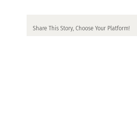
Share This Story, Choose Your Platform!