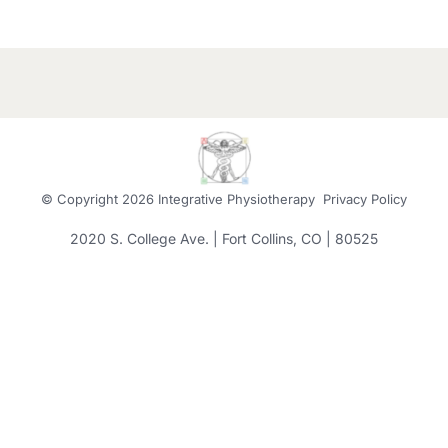
© Copyright
2026 Integrative Physiotherapy
Privacy Policy
2020 S. College Ave. | Fort Collins, CO | 80525