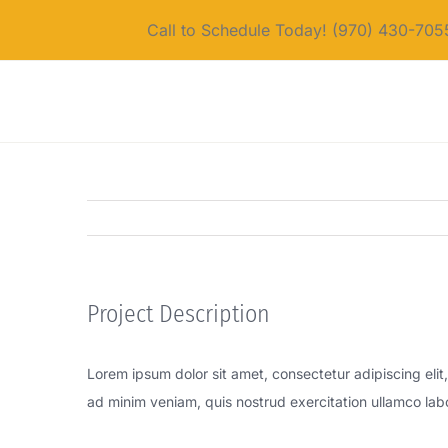
Skip
Call to Schedule Today! (970) 430-705
to
content
Project Description
Lorem ipsum dolor sit amet, consectetur adipiscing eli
ad minim veniam, quis nostrud exercitation ullamco lab