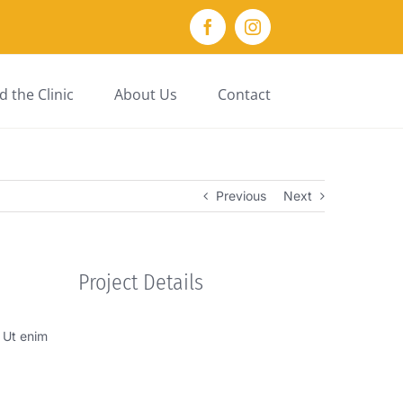
Facebook
Instagram
 the Clinic
About Us
Contact
Previous
Next
Project Details
. Ut enim