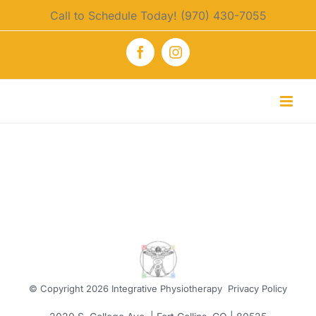
Skip
Call to Schedule Today! (970) 430-7055
to
content
Facebook
Instagram
© Copyright
2026 Integrative Physiotherapy
Privacy Policy