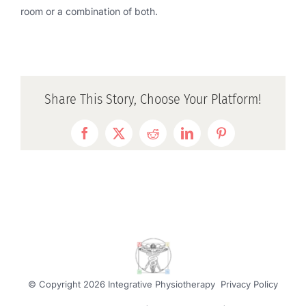
room or a combination of both.
Share This Story, Choose Your Platform!
Facebook
Twitter
Reddit
LinkedIn
Pinterest
© Copyright
2026 Integrative Physiotherapy
Privacy Policy