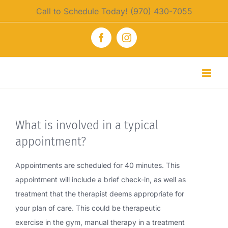
Skip
Call to Schedule Today! (970) 430-7055
to
content
Facebook
Instagram
What is involved in a typical
appointment?
Appointments are scheduled for 40 minutes. This
appointment will include a brief check-in, as well as
treatment that the therapist deems appropriate for
your plan of care. This could be therapeutic
exercise in the gym, manual therapy in a treatment