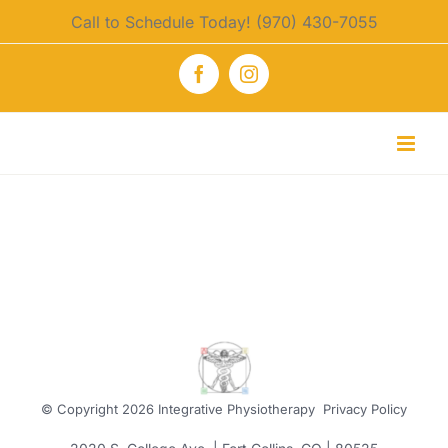
Skip
Call to Schedule Today! (970) 430-7055
to
content
Facebook
Instagram
© Copyright
2026 Integrative Physiotherapy
Privacy Policy